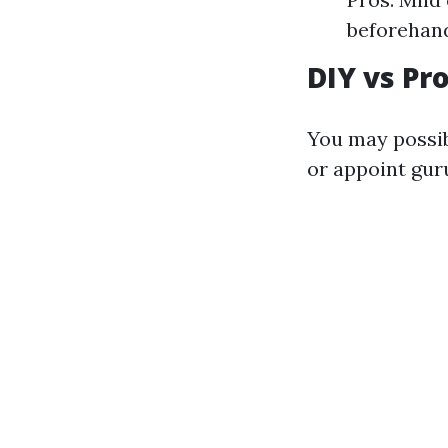
beforehan
DIY vs Pr
You may possib
or appoint gur