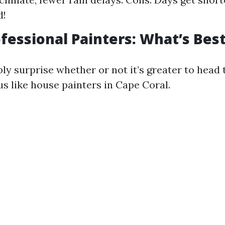
d!
ofessional Painters: What’s Bes
ly surprise whether or not it’s greater to head
us like house painters in Cape Coral.