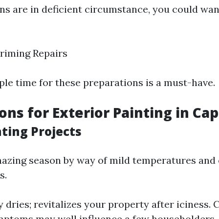
ons are in deficient circumstance, you could wa
riming Repairs
le time for these preparations is a must-have.
ons for Exterior Painting in Cap
nting Projects
mazing season by way of mild temperatures and
s.
y dries; revitalizes your property after iciness.
mptoms may well influence a few householders.