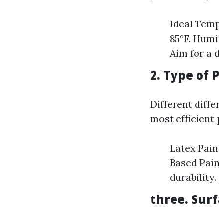
Ideal Temp
85°F. Humi
Aim for a 
2. Type of 
Different diffe
most efficient
Latex Paint
Based Pain
durability.
three. Sur