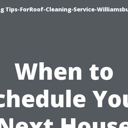
g Tips-ForRoof-Cleaning-Service-Williamsb
When to
chedule Yo
Next Hous