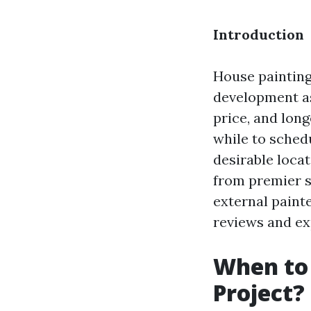
Introduction
House painting
development as
price, and long
while to sched
desirable locat
from premier s
external painte
reviews and ex
When to 
Project?