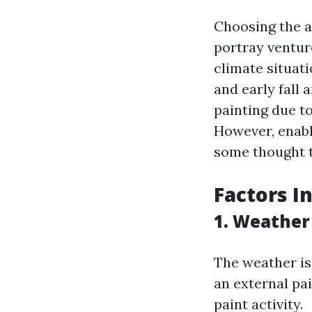
Choosing the a
portray ventur
climate situati
and early fall 
painting due t
However, enabl
some thought t
Factors I
1. Weather
The weather is 
an external pa
paint activity.