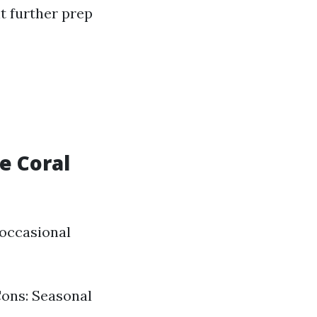
nt further prep
e Coral
 occasional
 Cons: Seasonal