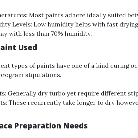
eratures: Most paints adhere ideally suited be
dity Levels: Low humidity helps with fast dryin
day with less than 70% humidity.
Paint Used
rent types of paints have one of a kind curing o
 program stipulations.
s: Generally dry turbo yet require different stip
ts: These recurrently take longer to dry howev
face Preparation Needs