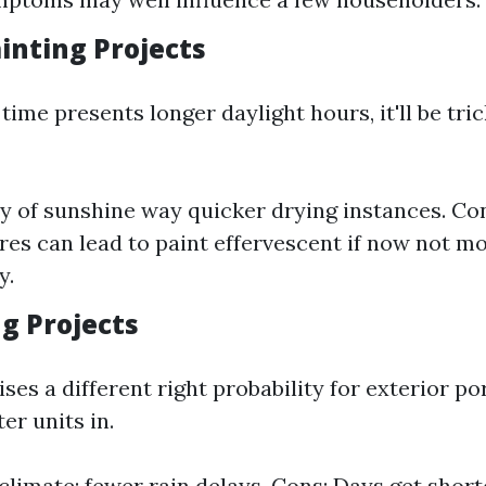
nting Projects
me presents longer daylight hours, it'll be tri
ty of sunshine way quicker drying instances. Co
es can lead to paint effervescent if now not m
y.
ng Projects
ises a different right probability for exterior po
er units in.
climate; fewer rain delays. Cons: Days get short