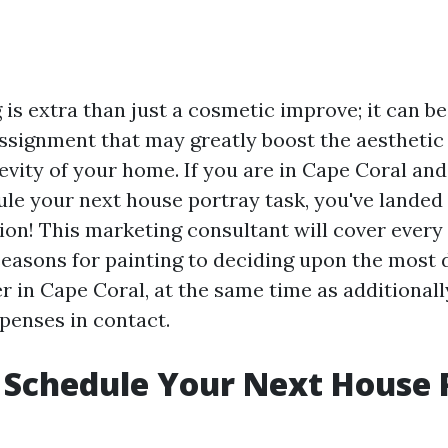
 is extra than just a cosmetic improve; it can b
signment that may greatly boost the aestheti
evity of your home. If you are in Cape Coral an
ule your next house portray task, you've landed 
ion! This marketing consultant will cover every l
easons for painting to deciding upon the most 
r in Cape Coral, at the same time as additionall
penses in contact.
Schedule Your Next House 