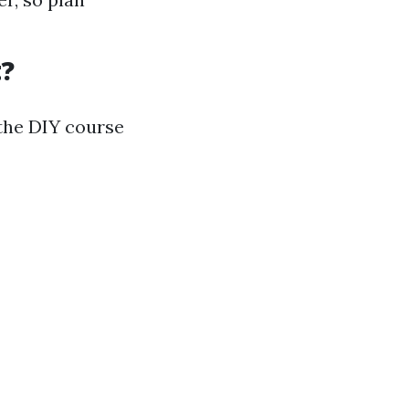
t?
 the DIY course