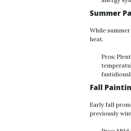
Summer Pai
While summer ti
heat.
Pros: Plen
temperatur
fastidiousl
Fall Painti
Early fall prom
previously wint
Pros: Mild 