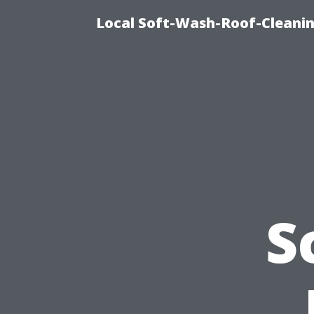
Local Soft-Wash-Roof-Cleanin
S