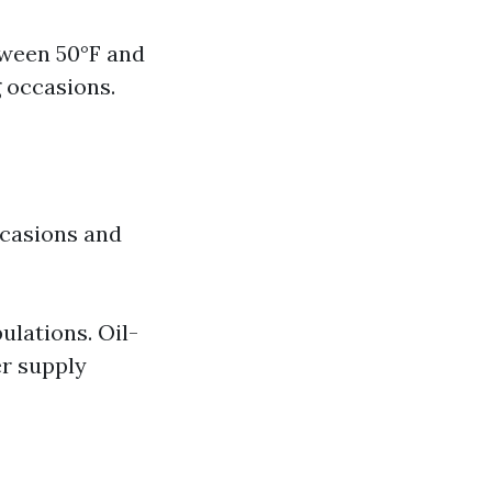
tween 50°F and
g occasions.
ccasions and
ulations. Oil-
er supply