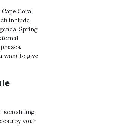
r Cape Coral
ich include
agenda. Spring
xternal
 phases.
u want to give
ule
st scheduling
 destroy your