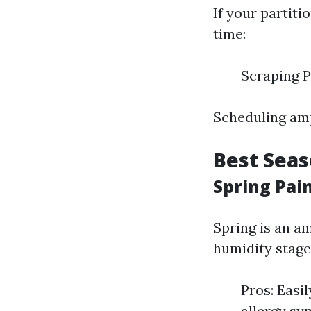
If your partiti
time:
Scraping P
Scheduling amp
Best Seas
Spring Pai
Spring is an a
humidity stage
Pros: Easil
allergy sy