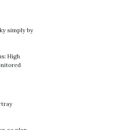
cky simply by
ns: High
onitored
rtray
er, so plan