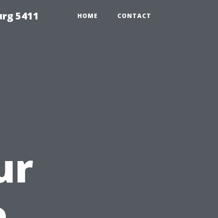
urg 5411
HOME
CONTACT
ur
e