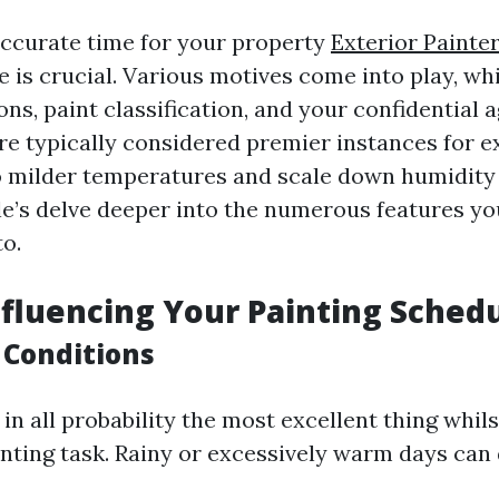
ccurate time for your property
Exterior Painte
e is crucial. Various motives come into play, wh
ons, paint classification, and your confidential 
are typically considered premier instances for e
o milder temperatures and scale down humidity
e’s delve deeper into the numerous features yo
o.
nfluencing Your Painting Sched
 Conditions
in all probability the most excellent thing whil
inting task. Rainy or excessively warm days can