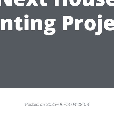
nting Proj
Posted on 2025-06-18 04:28:08