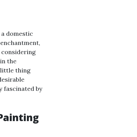
e a domestic
c enchantment,
d considering
in the
ittle thing
desirable
y fascinated by
Painting