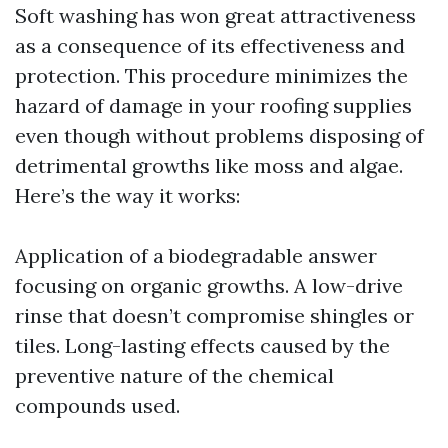
Soft washing has won great attractiveness
as a consequence of its effectiveness and
protection. This procedure minimizes the
hazard of damage in your roofing supplies
even though without problems disposing of
detrimental growths like moss and algae.
Here’s the way it works:
Application of a biodegradable answer
focusing on organic growths. A low-drive
rinse that doesn’t compromise shingles or
tiles. Long-lasting effects caused by the
preventive nature of the chemical
compounds used.