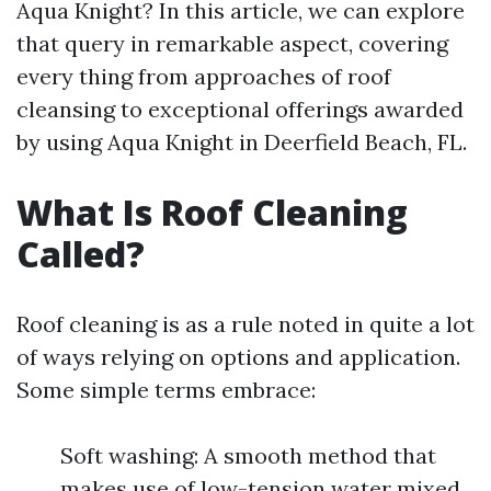
Aqua Knight? In this article, we can explore
that query in remarkable aspect, covering
every thing from approaches of roof
cleansing to exceptional offerings awarded
by using Aqua Knight in Deerfield Beach, FL.
What Is Roof Cleaning
Called?
Roof cleaning is as a rule noted in quite a lot
of ways relying on options and application.
Some simple terms embrace:
Soft washing: A smooth method that
makes use of low-tension water mixed