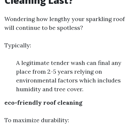
Cleaning Last?
Wondering how lengthy your sparkling roof
will continue to be spotless?
Typically:
A legitimate tender wash can final any
place from 2-5 years relying on
environmental factors which includes
humidity and tree cover.
eco-friendly roof cleaning
To maximize durability: