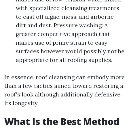
with specialized cleansing treatments
to cast off algae, moss, and airborne
dirt and dust. Pressure washing: A
greater competitive approach that
makes use of prime strain to easy
surfaces however would possibly not be
appropriate for all roofing supplies.
In essence, roof cleansing can embody more
than a few tactics aimed toward restoring a
roof's look although additionally defensive
its longevity.
What Is the Best Method