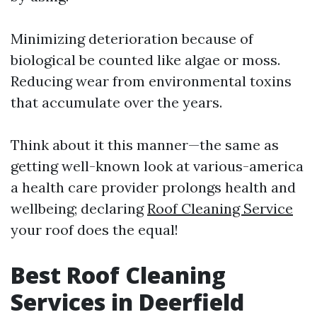
Minimizing deterioration because of
biological be counted like algae or moss.
Reducing wear from environmental toxins
that accumulate over the years.
Think about it this manner—the same as
getting well-known look at various-america
a health care provider prolongs health and
wellbeing; declaring
Roof Cleaning Service
your roof does the equal!
Best Roof Cleaning
Services in Deerfield