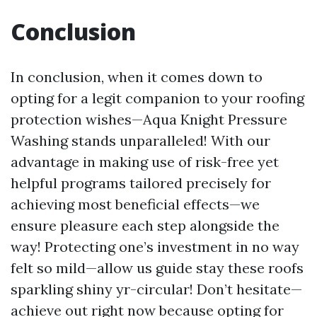
Conclusion
In conclusion, when it comes down to
opting for a legit companion to your roofing
protection wishes—Aqua Knight Pressure
Washing stands unparalleled! With our
advantage in making use of risk-free yet
helpful programs tailored precisely for
achieving most beneficial effects—we
ensure pleasure each step alongside the
way! Protecting one’s investment in no way
felt so mild—allow us guide stay these roofs
sparkling shiny yr-circular! Don’t hesitate—
achieve out right now because opting for