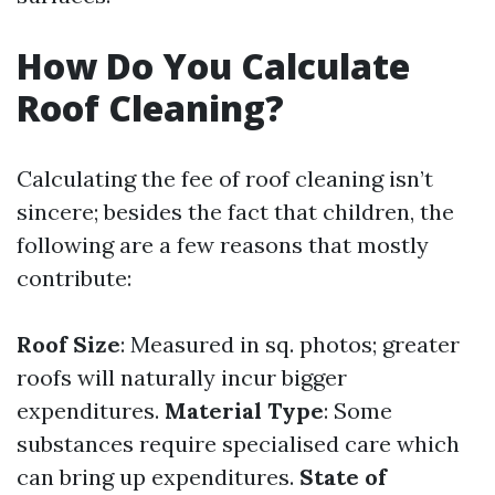
How Do You Calculate
Roof Cleaning?
Calculating the fee of roof cleaning isn’t
sincere; besides the fact that children, the
following are a few reasons that mostly
contribute:
Roof Size
: Measured in sq. photos; greater
roofs will naturally incur bigger
expenditures.
Material Type
: Some
substances require specialised care which
can bring up expenditures.
State of