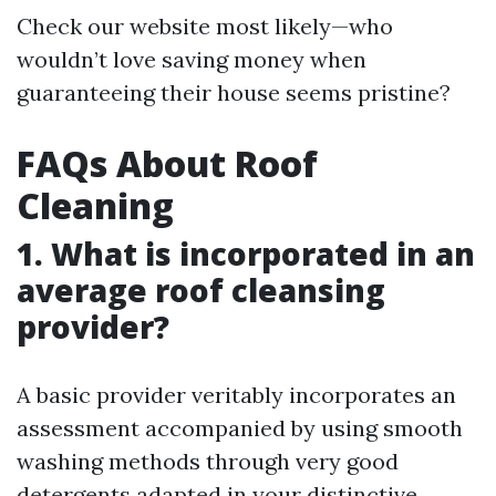
Check our website most likely—who
wouldn’t love saving money when
guaranteeing their house seems pristine?
FAQs About Roof
Cleaning
1. What is incorporated in an
average roof cleansing
provider?
A basic provider veritably incorporates an
assessment accompanied by using smooth
washing methods through very good
detergents adapted in your distinctive