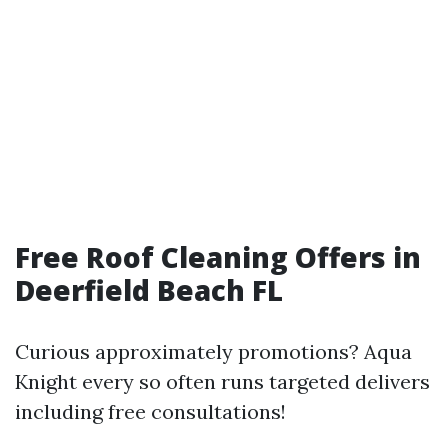
Free Roof Cleaning Offers in
Deerfield Beach FL
Curious approximately promotions? Aqua
Knight every so often runs targeted delivers
including free consultations!