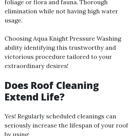
foliage or flora and fauna. Thorough
elimination while not having high water
usage.
Choosing Aqua Knight Pressure Washing
ability identifying this trustworthy and
victorious procedure tailored to your
extraordinary desires!
Does Roof Cleaning
Extend Life?
Yes! Regularly scheduled cleanings can
seriously increase the lifespan of your roof
by using: