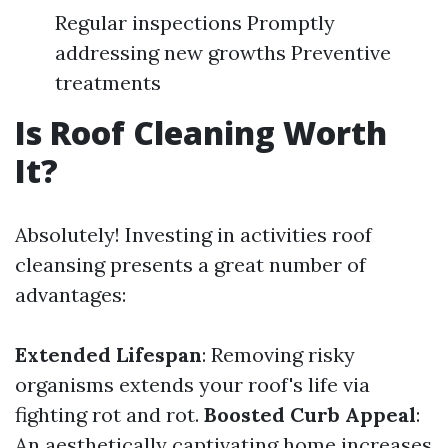
Regular inspections Promptly
addressing new growths Preventive
treatments
Is Roof Cleaning Worth
It?
Absolutely! Investing in activities roof
cleansing presents a great number of
advantages:
Extended Lifespan
: Removing risky
organisms extends your roof's life via
fighting rot and rot.
Boosted Curb Appeal
:
An aesthetically captivating home increases