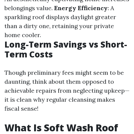
belongings value.
Energy Efficiency
: A
sparkling roof displays daylight greater
than a dirty one, retaining your private
home cooler.
Long-Term Savings vs Short-
Term Costs
Though preliminary fees might seem to be
daunting, think about them opposed to
achievable repairs from neglecting upkeep—
it is clean why regular cleansing makes
fiscal sense!
What Is Soft Wash Roof