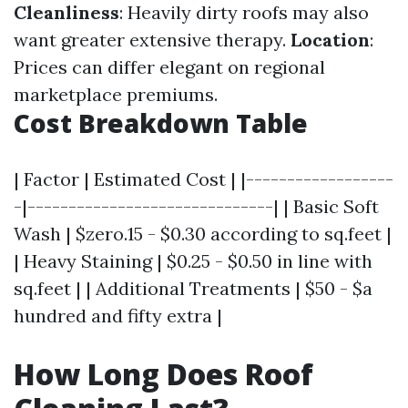
Cleanliness
: Heavily dirty roofs may also
want greater extensive therapy.
Location
:
Prices can differ elegant on regional
marketplace premiums.
Cost Breakdown Table
| Factor | Estimated Cost | |------------------
-|------------------------------| | Basic Soft
Wash | $zero.15 - $0.30 according to sq.feet |
| Heavy Staining | $0.25 - $0.50 in line with
sq.feet | | Additional Treatments | $50 - $a
hundred and fifty extra |
How Long Does Roof