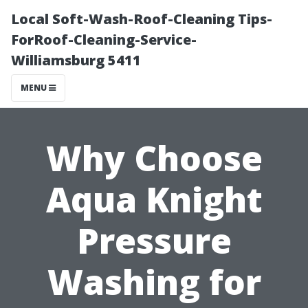
Local Soft-Wash-Roof-Cleaning Tips-
ForRoof-Cleaning-Service-
Williamsburg 5411
MENU
Why Choose
Aqua Knight
Pressure
Washing for