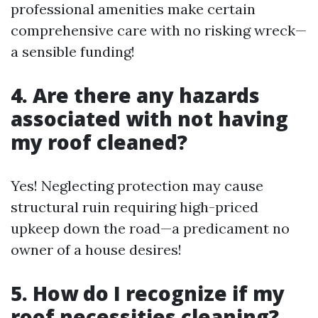
professional amenities make certain
comprehensive care with no risking wreck—
a sensible funding!
4. Are there any hazards
associated with not having
my roof cleaned?
Yes! Neglecting protection may cause
structural ruin requiring high-priced
upkeep down the road—a predicament no
owner of a house desires!
5. How do I recognize if my
roof necessities cleaning?