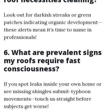
Look out for darkish streaks or green
patches indicating organic development—
these alerts mean it’s time to name in
professionals!
6. What are prevalent signs
my roofs require fast
consciousness?
If you spot leaks inside your own home or
see missing shingles submit-typhoon
movements—touch us straight before
subjects get worse!