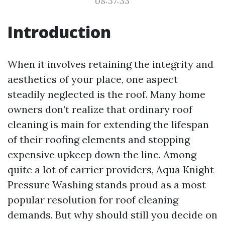
08:37:33
Introduction
When it involves retaining the integrity and
aesthetics of your place, one aspect
steadily neglected is the roof. Many home
owners don’t realize that ordinary roof
cleaning is main for extending the lifespan
of their roofing elements and stopping
expensive upkeep down the line. Among
quite a lot of carrier providers, Aqua Knight
Pressure Washing stands proud as a most
popular resolution for roof cleaning
demands. But why should still you decide on