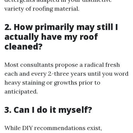
variety of roofing material.
2. How primarily may still I
actually have my roof
cleaned?
Most consultants propose a radical fresh
each and every 2-three years until you word
heavy staining or growths prior to
anticipated.
3. Can I do it myself?
While DIY recommendations exist,