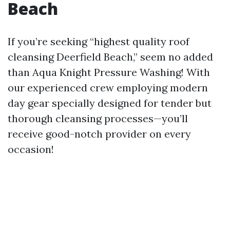
Beach
If you’re seeking “highest quality roof
cleansing Deerfield Beach,” seem no added
than Aqua Knight Pressure Washing! With
our experienced crew employing modern
day gear specially designed for tender but
thorough cleansing processes—you’ll
receive good-notch provider on every
occasion!