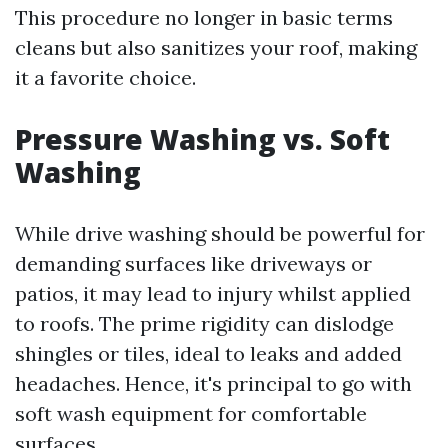
This procedure no longer in basic terms
cleans but also sanitizes your roof, making
it a favorite choice.
Pressure Washing vs. Soft
Washing
While drive washing should be powerful for
demanding surfaces like driveways or
patios, it may lead to injury whilst applied
to roofs. The prime rigidity can dislodge
shingles or tiles, ideal to leaks and added
headaches. Hence, it's principal to go with
soft wash equipment for comfortable
surfaces.