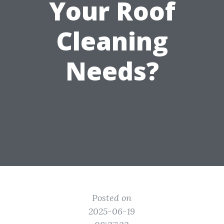
Your Roof
Cleaning
Needs?
Posted on
2025-06-19