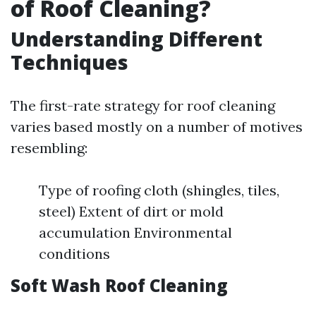
of Roof Cleaning?
Understanding Different
Techniques
The first-rate strategy for roof cleaning
varies based mostly on a number of motives
resembling:
Type of roofing cloth (shingles, tiles,
steel) Extent of dirt or mold
accumulation Environmental
conditions
Soft Wash Roof Cleaning