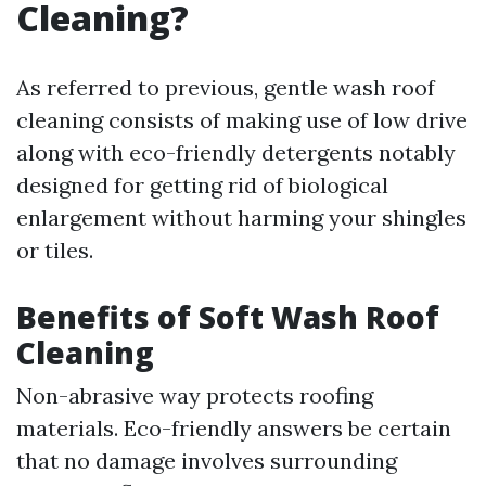
Cleaning?
As referred to previous, gentle wash roof
cleaning consists of making use of low drive
along with eco-friendly detergents notably
designed for getting rid of biological
enlargement without harming your shingles
or tiles.
Benefits of Soft Wash Roof
Cleaning
Non-abrasive way protects roofing
materials. Eco-friendly answers be certain
that no damage involves surrounding