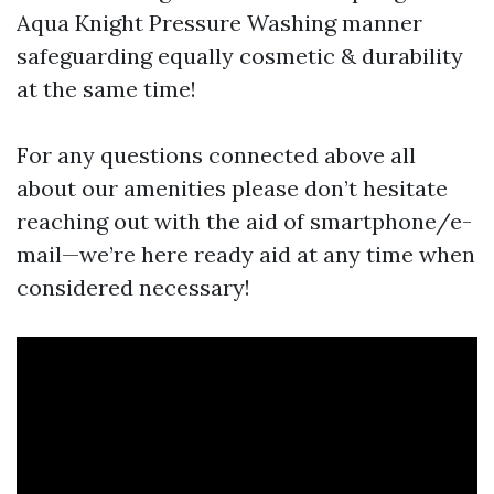
Aqua Knight Pressure Washing manner
safeguarding equally cosmetic & durability
at the same time!
For any questions connected above all
about our amenities please don’t hesitate
reaching out with the aid of smartphone/e-
mail—we’re here ready aid at any time when
considered necessary!