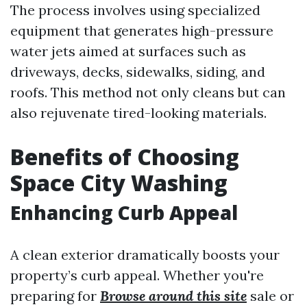
The process involves using specialized
equipment that generates high-pressure
water jets aimed at surfaces such as
driveways, decks, sidewalks, siding, and
roofs. This method not only cleans but can
also rejuvenate tired-looking materials.
Benefits of Choosing
Space City Washing
Enhancing Curb Appeal
A clean exterior dramatically boosts your
property’s curb appeal. Whether you're
preparing for
Browse around this site
sale or