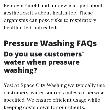
Removing mold and mildew isn’t just about
aesthetics; it's about health too! These
organisms can pose risks to respiratory
health if left untreated.
Pressure Washing FAQs
Do you use customers'
water when pressure
washing?
Yes! At Space City Washing we typically use
customers’ water sources unless otherwise
specified. We ensure efficient usage while
keeping costs down for our clients.