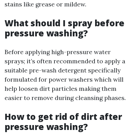
stains like grease or mildew.
What should I spray before
pressure washing?
Before applying high-pressure water
sprays; it’s often recommended to apply a
suitable pre-wash detergent specifically
formulated for power washers which will
help loosen dirt particles making them
easier to remove during cleansing phases.
How to get rid of dirt after
pressure washing?