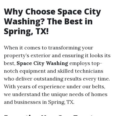
Why Choose Space City
Washing? The Best in
Spring, TX!
When it comes to transforming your
property’s exterior and ensuring it looks its
best,
Space City Washing
employs top-
notch equipment and skilled technicians
who deliver outstanding results every time.
With years of experience under our belts,
we understand the unique needs of homes
and businesses in Spring, TX.