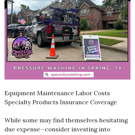
Equipment Maintenance Labor Costs
Specialty Products Insurance Coverage
While some may find themselves hesitating
due expense—consider investing into