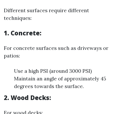
Different surfaces require different
techniques:
1. Concrete:
For concrete surfaces such as driveways or
patios:
Use a high PSI (around 3000 PSI)
Maintain an angle of approximately 45
degrees towards the surface.
2. Wood Decks:
For wood decks: