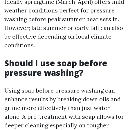
Ideally springtime (March-April) offers mild
weather conditions perfect for pressure
washing before peak summer heat sets in.
However; late summer or early fall can also
be effective depending on local climate
conditions.
Should I use soap before
pressure washing?
Using soap before pressure washing can
enhance results by breaking down oils and
grime more effectively than just water
alone. A pre-treatment with soap allows for
deeper cleaning especially on tougher