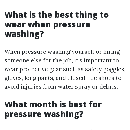
What is the best thing to
wear when pressure
washing?
When pressure washing yourself or hiring
someone else for the job, it’s important to
wear protective gear such as safety goggles,
gloves, long pants, and closed-toe shoes to
avoid injuries from water spray or debris.
What month is best for
pressure washing?