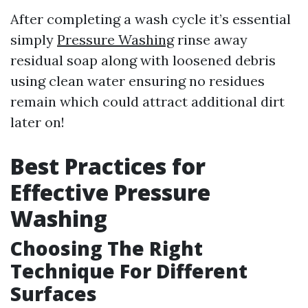
After completing a wash cycle it’s essential
simply
Pressure Washing
rinse away
residual soap along with loosened debris
using clean water ensuring no residues
remain which could attract additional dirt
later on!
Best Practices for
Effective Pressure
Washing
Choosing The Right
Technique For Different
Surfaces