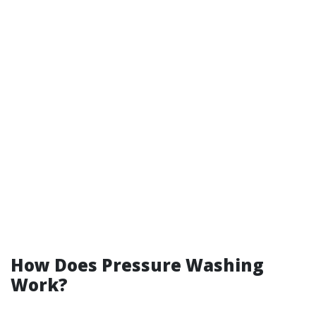
How Does Pressure Washing
Work?