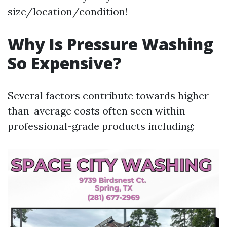
size/location/condition!
Why Is Pressure Washing
So Expensive?
Several factors contribute towards higher-
than-average costs often seen within
professional-grade products including: