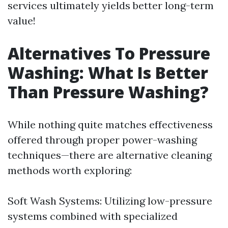
services ultimately yields better long-term
value!
Alternatives To Pressure
Washing: What Is Better
Than Pressure Washing?
While nothing quite matches effectiveness
offered through proper power-washing
techniques—there are alternative cleaning
methods worth exploring:
Soft Wash Systems: Utilizing low-pressure
systems combined with specialized