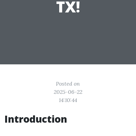
TX!
Posted on
2025-06-22
14:10:44
Introduction