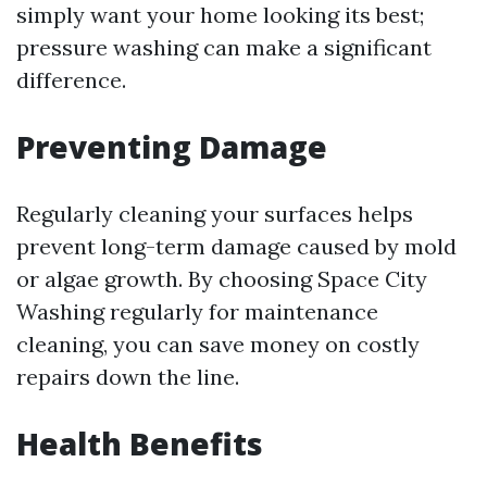
simply want your home looking its best;
pressure washing can make a significant
difference.
Preventing Damage
Regularly cleaning your surfaces helps
prevent long-term damage caused by mold
or algae growth. By choosing Space City
Washing regularly for maintenance
cleaning, you can save money on costly
repairs down the line.
Health Benefits