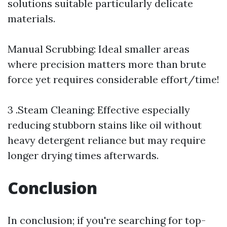
solutions suitable particularly delicate
materials.
Manual Scrubbing: Ideal smaller areas
where precision matters more than brute
force yet requires considerable effort/time!
3 .Steam Cleaning: Effective especially
reducing stubborn stains like oil without
heavy detergent reliance but may require
longer drying times afterwards.
Conclusion
In conclusion; if you're searching for top-