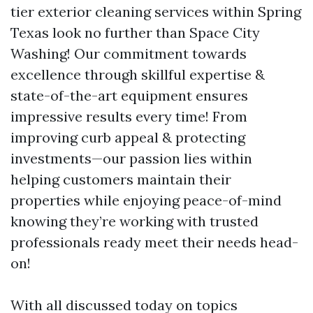
tier exterior cleaning services within Spring
Texas look no further than Space City
Washing! Our commitment towards
excellence through skillful expertise &
state-of-the-art equipment ensures
impressive results every time! From
improving curb appeal & protecting
investments—our passion lies within
helping customers maintain their
properties while enjoying peace-of-mind
knowing they’re working with trusted
professionals ready meet their needs head-
on!
With all discussed today on topics