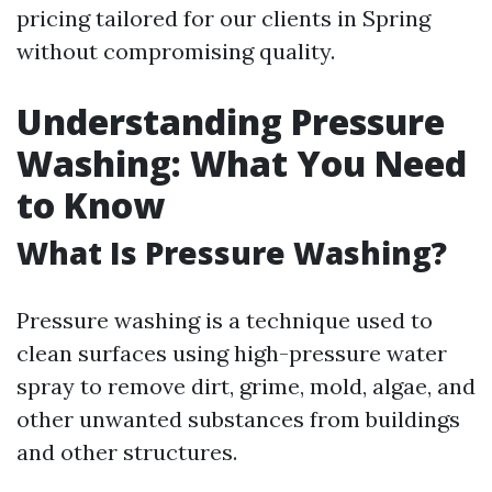
pricing tailored for our clients in Spring
without compromising quality.
Understanding Pressure
Washing: What You Need
to Know
What Is Pressure Washing?
Pressure washing is a technique used to
clean surfaces using high-pressure water
spray to remove dirt, grime, mold, algae, and
other unwanted substances from buildings
and other structures.