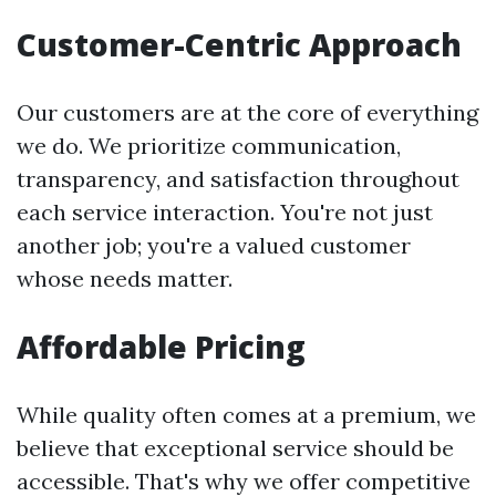
Customer-Centric Approach
Our customers are at the core of everything
we do. We prioritize communication,
transparency, and satisfaction throughout
each service interaction. You're not just
another job; you're a valued customer
whose needs matter.
Affordable Pricing
While quality often comes at a premium, we
believe that exceptional service should be
accessible. That's why we offer competitive