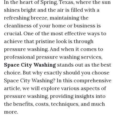
In the heart of Spring, Texas, where the sun
shines bright and the air is filled with a
refreshing breeze, maintaining the
cleanliness of your home or business is
crucial. One of the most effective ways to
achieve that pristine look is through
pressure washing. And when it comes to
professional pressure washing services,
Space City Washing
stands out as the best
choice. But why exactly should you choose
Space City Washing? In this comprehensive
article, we will explore various aspects of
pressure washing, providing insights into
the benefits, costs, techniques, and much
more.