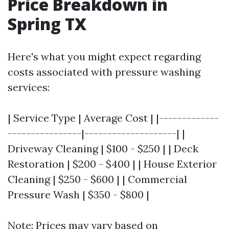
Price Breakdown in
Spring TX
Here's what you might expect regarding
costs associated with pressure washing
services:
| Service Type | Average Cost | |-------------
----------------|--------------------| |
Driveway Cleaning | $100 - $250 | | Deck
Restoration | $200 - $400 | | House Exterior
Cleaning | $250 - $600 | | Commercial
Pressure Wash | $350 - $800 |
Note: Prices may vary based on