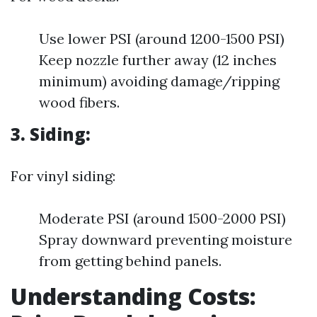
Use lower PSI (around 1200-1500 PSI)
Keep nozzle further away (12 inches
minimum) avoiding damage/ripping
wood fibers.
3. Siding:
For vinyl siding:
Moderate PSI (around 1500-2000 PSI)
Spray downward preventing moisture
from getting behind panels.
Understanding Costs: