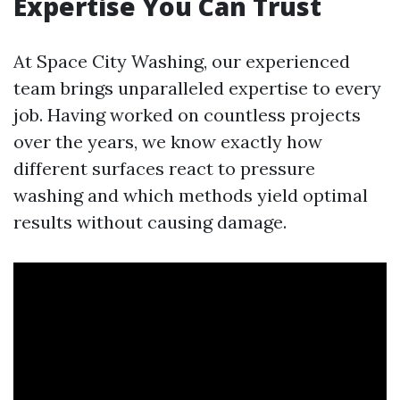
Expertise You Can Trust
At Space City Washing, our experienced
team brings unparalleled expertise to every
job. Having worked on countless projects
over the years, we know exactly how
different surfaces react to pressure
washing and which methods yield optimal
results without causing damage.