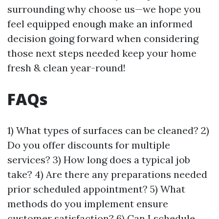
surrounding why choose us—we hope you
feel equipped enough make an informed
decision going forward when considering
those next steps needed keep your home
fresh & clean year-round!
FAQs
1) What types of surfaces can be cleaned? 2)
Do you offer discounts for multiple
services? 3) How long does a typical job
take? 4) Are there any preparations needed
prior scheduled appointment? 5) What
methods do you implement ensure
customer satisfaction? 6) Can I schedule