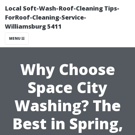
Local Soft-Wash-Roof-Cleaning Tips-
ForRoof-Cleaning-Service-
Williamsburg 5411
MENU
Why Choose
Space City
Washing? The
Best in Spring,