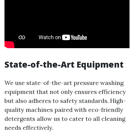
State-of-the-Art Equipment
We use state-of-the-art pressure washing
equipment that not only ensures efficiency
but also adheres to safety standards. High-
quality machines paired with eco-friendly
detergents allow us to cater to all cleaning
needs effectively.