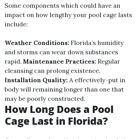
Some components which could have an
impact on how lengthy your pool cage lasts
include:
Weather Conditions:
Florida’s humidity
and storms can wear down substances
rapid.
Maintenance Practices:
Regular
cleansing can prolong existence.
Installation Quality:
A effectively-put in
body will remaining longer than one that
may be poorly constructed.
How Long Does a Pool
Cage Last in Florida?