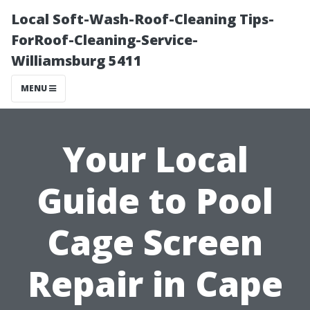
Local Soft-Wash-Roof-Cleaning Tips-
ForRoof-Cleaning-Service-
Williamsburg 5411
MENU
Your Local
Guide to Pool
Cage Screen
Repair in Cape