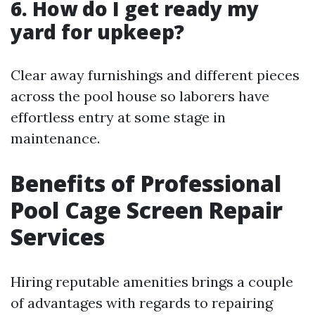
6. How do I get ready my
yard for upkeep?
Clear away furnishings and different pieces
across the pool house so laborers have
effortless entry at some stage in
maintenance.
Benefits of Professional
Pool Cage Screen Repair
Services
Hiring reputable amenities brings a couple
of advantages with regards to repairing