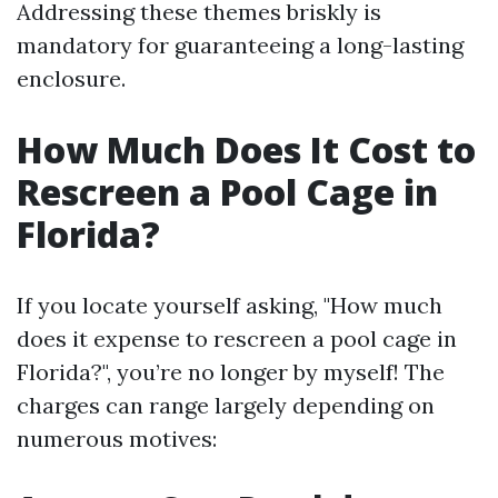
Addressing these themes briskly is
mandatory for guaranteeing a long-lasting
enclosure.
How Much Does It Cost to
Rescreen a Pool Cage in
Florida?
If you locate yourself asking, "How much
does it expense to rescreen a pool cage in
Florida?", you’re no longer by myself! The
charges can range largely depending on
numerous motives: