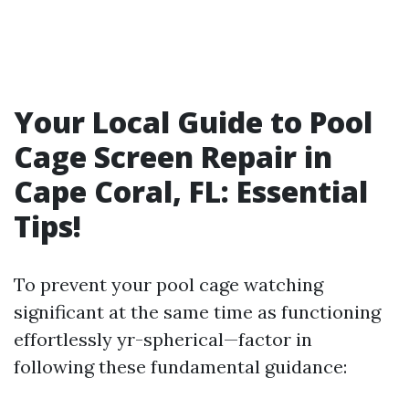
Your Local Guide to Pool
Cage Screen Repair in
Cape Coral, FL: Essential
Tips!
To prevent your pool cage watching
significant at the same time as functioning
effortlessly yr-spherical—factor in
following these fundamental guidance: