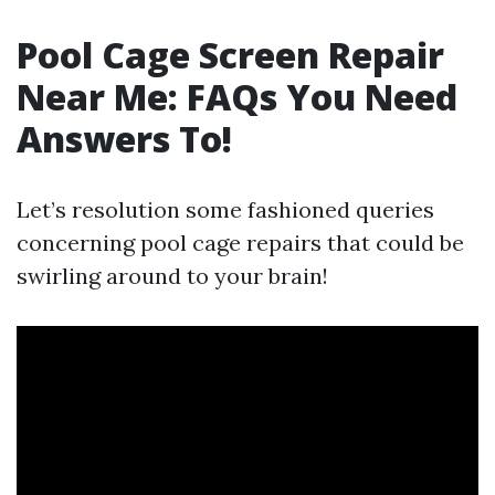
Pool Cage Screen Repair
Near Me: FAQs You Need
Answers To!
Let’s resolution some fashioned queries
concerning pool cage repairs that could be
swirling around to your brain!