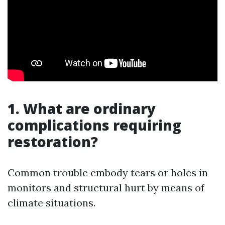
1. What are ordinary
complications requiring
restoration?
Common trouble embody tears or holes in
monitors and structural hurt by means of
climate situations.