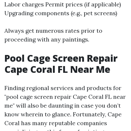
Labor charges Permit prices (if applicable)
Upgrading components (e.g., pet screens)
Always get numerous rates prior to
proceeding with any paintings.
Pool Cage Screen Repair
Cape Coral FL Near Me
Finding regional services and products for
"pool cage screen repair Cape Coral FL near
me" will also be daunting in case you don’t
know wherein to glance. Fortunately, Cape
Coral has many reputable companies