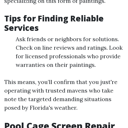
specializing on this form of paintings.
Tips for Finding Reliable
Services
Ask friends or neighbors for solutions.
Check on line reviews and ratings. Look
for licensed professionals who provide
warranties on their paintings.
This means, you’ll confirm that you just're
operating with trusted mavens who take
note the targeted demanding situations
posed by Florida's weather.
Pool Cage Screen Repair