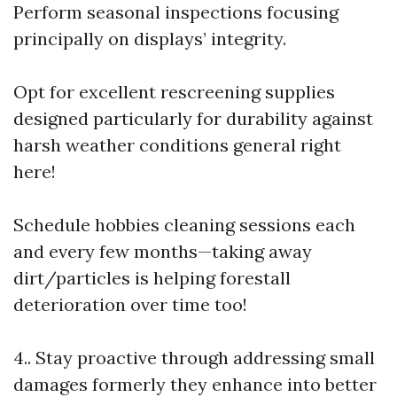
Perform seasonal inspections focusing
principally on displays’ integrity.
Opt for excellent rescreening supplies
designed particularly for durability against
harsh weather conditions general right
here!
Schedule hobbies cleaning sessions each
and every few months—taking away
dirt/particles is helping forestall
deterioration over time too!
4.. Stay proactive through addressing small
damages formerly they enhance into better