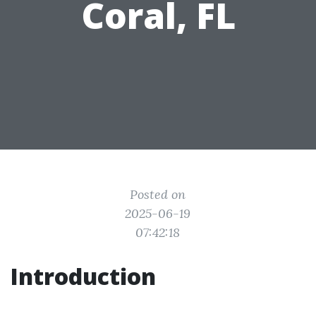
Coral, FL
Posted on
2025-06-19
07:42:18
Introduction