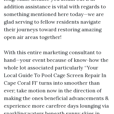
addition assistance is vital with regards to
something mentioned here today—we are
glad serving to fellow residents navigate
their journeys toward restoring amazing
open air areas together!
With this entire marketing consultant to
hand—your event because of know-how the
whole lot associated particularly “Your
Local Guide To Pool Cage Screen Repair In
Cape Coral Fl" turns into smoother than
ever; take motion now in the direction of
making the ones beneficial advancements &
experience more carefree days lounging via
sparkling waters beneath sunny skies in