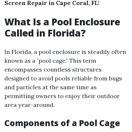
Screen Repair in Cape Coral, FL
!
What Is a Pool Enclosure
Called in Florida?
In Florida, a pool enclosure is steadily often
known as a "pool cage." This term
encompasses countless structures
designed to avoid pools reliable from bugs
and particles at the same time as
permitting owners to enjoy their outdoor
area year-around.
Components of a Pool Cage