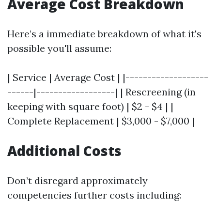
Average Cost Breakdown
Here’s a immediate breakdown of what it's
possible you'll assume:
| Service | Average Cost | |-------------------
------|------------------| | Rescreening (in
keeping with square foot) | $2 - $4 | |
Complete Replacement | $3,000 - $7,000 |
Additional Costs
Don’t disregard approximately
competencies further costs including: