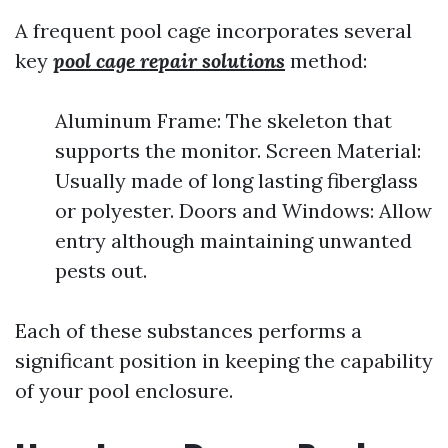
A frequent pool cage incorporates several
key
pool cage repair solutions
method:
Aluminum Frame: The skeleton that
supports the monitor. Screen Material:
Usually made of long lasting fiberglass
or polyester. Doors and Windows: Allow
entry although maintaining unwanted
pests out.
Each of these substances performs a
significant position in keeping the capability
of your pool enclosure.