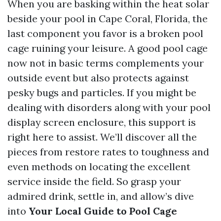
When you are basking within the heat solar
beside your pool in Cape Coral, Florida, the
last component you favor is a broken pool
cage ruining your leisure. A good pool cage
now not in basic terms complements your
outside event but also protects against
pesky bugs and particles. If you might be
dealing with disorders along with your pool
display screen enclosure, this support is
right here to assist. We’ll discover all the
pieces from restore rates to toughness and
even methods on locating the excellent
service inside the field. So grasp your
admired drink, settle in, and allow’s dive
into
Your Local Guide to Pool Cage