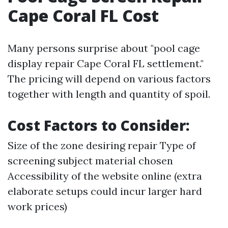
Cape Coral FL Cost
Many persons surprise about "pool cage
display repair Cape Coral FL settlement."
The pricing will depend on various factors
together with length and quantity of spoil.
Cost Factors to Consider:
Size of the zone desiring repair Type of
screening subject material chosen
Accessibility of the website online (extra
elaborate setups could incur larger hard
work prices)