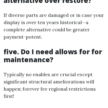
alternative over restore?
If diverse parts are damaged or in case your
display is over ten years historical—a
complete alternative could be greater
payment-potent.
five. Do I need allows for for
maintenance?
Typically no enables are crucial except
significant structural ameliorations will
happen; forever fee regional restrictions
first!