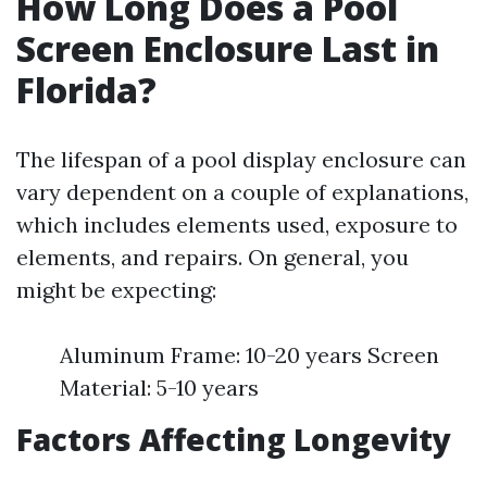
How Long Does a Pool
Screen Enclosure Last in
Florida?
The lifespan of a pool display enclosure can
vary dependent on a couple of explanations,
which includes elements used, exposure to
elements, and repairs. On general, you
might be expecting:
Aluminum Frame: 10-20 years Screen
Material: 5-10 years
Factors Affecting Longevity