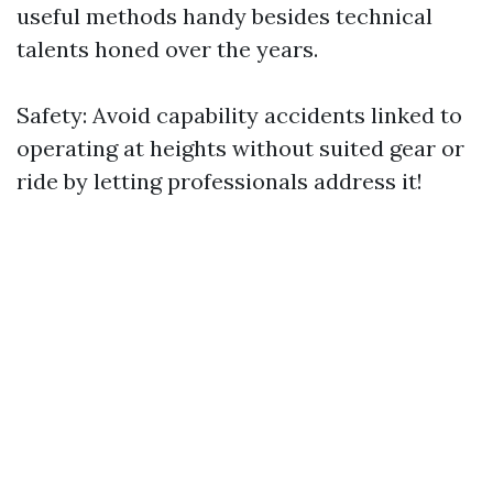
useful methods handy besides technical
talents honed over the years.
Safety: Avoid capability accidents linked to
operating at heights without suited gear or
ride by letting professionals address it!