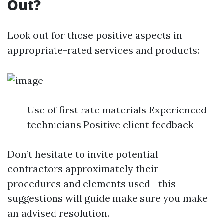
Out?
Look out for those positive aspects in
appropriate-rated services and products:
Use of first rate materials Experienced
technicians Positive client feedback
Don’t hesitate to invite potential
contractors approximately their
procedures and elements used—this
suggestions will guide make sure you make
an advised resolution.