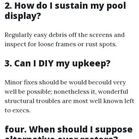
2. How do I sustain my pool
display?
Regularly easy debris off the screens and
inspect for loose frames or rust spots.
3. Can I DIY my upkeep?
Minor fixes should be would becould very
well be possible; nonetheless it, wonderful
structural troubles are most well known left
to execs.
four. When should I suppose