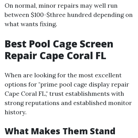
On normal, minor repairs may well run
between $100-$three hundred depending on
what wants fixing.
Best Pool Cage Screen
Repair Cape Coral FL
When are looking for the most excellent
options for "prime pool cage display repair
Cape Coral FL," trust establishments with
strong reputations and established monitor
history.
What Makes Them Stand