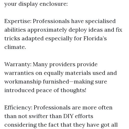
your display enclosure:
Expertise: Professionals have specialised
abilities approximately deploy ideas and fix
tricks adapted especially for Florida’s
climate.
Warranty: Many providers provide
warranties on equally materials used and
workmanship furnished—making sure
introduced peace of thoughts!
Efficiency: Professionals are more often
than not swifter than DIY efforts
considering the fact that they have got all