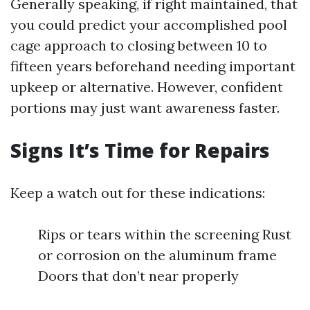
Generally speaking, if right maintained, that
you could predict your accomplished pool
cage approach to closing between 10 to
fifteen years beforehand needing important
upkeep or alternative. However, confident
portions may just want awareness faster.
Signs It’s Time for Repairs
Keep a watch out for these indications:
Rips or tears within the screening Rust
or corrosion on the aluminum frame
Doors that don’t near properly