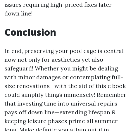
issues requiring high-priced fixes later
down line!
Conclusion
In end, preserving your pool cage is central
now not only for aesthetics yet also
safeguard! Whether you might be dealing
with minor damages or contemplating full-
size renovations—with the aid of this e book
could simplify things immensely! Remember
that investing time into universal repairs
pays off down line—extending lifespan &
keeping leisure phases prime all summer
long! Make definite you attain out if in